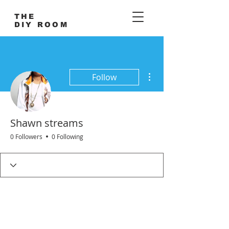
THE
DIY ROOM
More actions
Follow
Shawn streams
0 Followers
0 Following