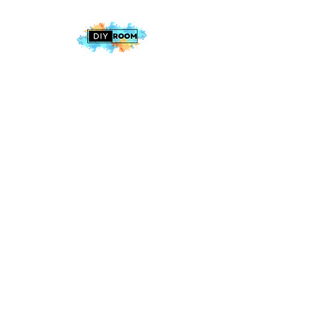
2025 The DIY Room.
All Rights Reserved
+1 (813) 530-6228
office@thediyroom.com
7402 N 56th St Building 800 #806,
Tampa, FL 33617, USA