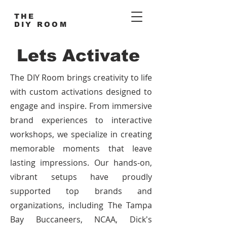
THE
DIY ROOM
Lets Activate
The DIY Room brings creativity to life
with custom activations designed to
engage and inspire. From immersive
brand experiences to interactive
workshops, we specialize in creating
memorable moments that leave
lasting impressions. Our hands-on,
vibrant setups have proudly
supported top brands and
organizations, including The Tampa
Bay Buccaneers, NCAA, Dick's