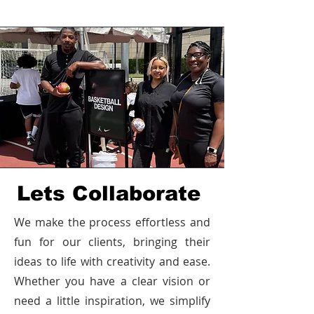
Lets Collaborate
We make the process effortless and
fun for our clients, bringing their
ideas to life with creativity and ease.
Whether you have a clear vision or
need a little inspiration, we simplify