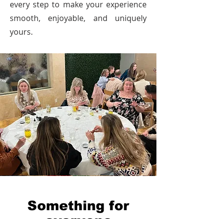
every step to make your experience
smooth, enjoyable, and uniquely
yours.
Something for