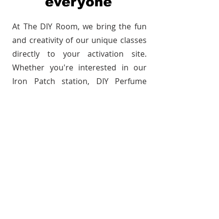
everyone
At The DIY Room, we bring the fun
and creativity of our unique classes
directly to your activation site.
Whether you're interested in our
Iron Patch station, DIY Perfume
station, Candle Making, Paint &
Design workshops, or you'd like to
collaborate on creating a custom
experience, we make it happen with
ease. Our expert instructors lead
each session, ensuring your guests
have a hands-on, memorable
experience, tailored to your event.
Let’s create something
unforgettable, wherever you are!