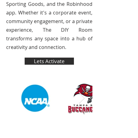
Sporting Goods, and the Robinhood
app. Whether it's a corporate event,
community engagement, or a private
experience, The DIY Room
transforms any space into a hub of
creativity and connection.
Lets Activate