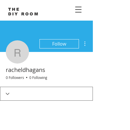
THE
DIY ROOM
More actions
Follow
racheldhagans
racheldhagans
0 Followers
0 Following