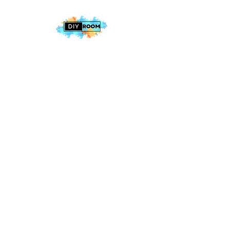
2025 The DIY Room.
All Rights Reserved
+1 (813) 530-6228
office@thediyroom.com
7402 N 56th St Building 800 #806,
Tampa, FL 33617, USA