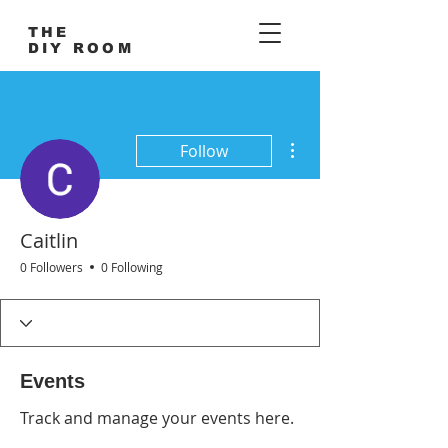
THE
DIY ROOM
More actions
Follow
Caitlin
0 Followers
0 Following
Events
Track and manage your events here.