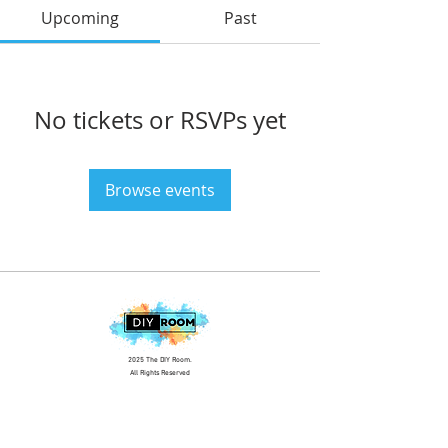
Upcoming
Past
No tickets or RSVPs yet
Browse events
2025 The DIY Room.
All Rights Reserved