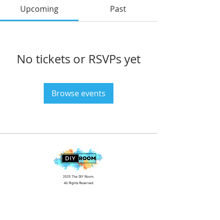
Upcoming
Past
No tickets or RSVPs yet
Browse events
2025 The DIY Room.
All Rights Reserved