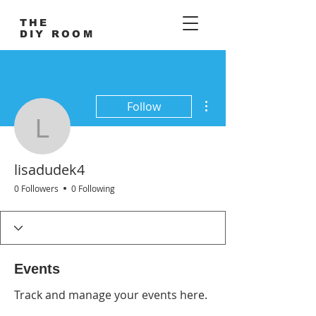
THE
DIY ROOM
More actions
Follow
lisadudek4
lisadudek4
0 Followers
0 Following
Events
Track and manage your events here.