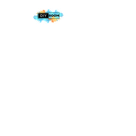
2025 The DIY Room.
All Rights Reserved
+1 (813) 530-6228
office@thediyroom.com
7402 N 56th St Building 800 #806,
Tampa, FL 33617, USA