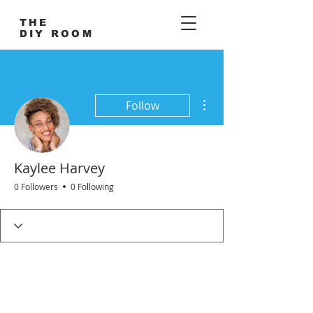
THE
DIY ROOM
More actions
Follow
Kaylee Harvey
0 Followers
0 Following