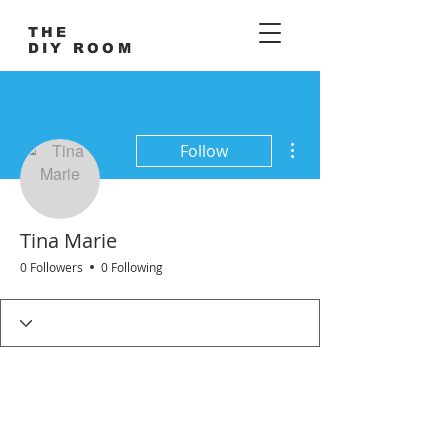
THE
DIY ROOM
More actions
Follow
Tina Marie
0 Followers
0 Following