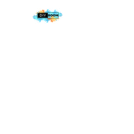
2025 The DIY Room.
All Rights Reserved
+1 (813) 530-6228
office@thediyroom.com
7402 N 56th St Building 800 #806,
Tampa, FL 33617, USA