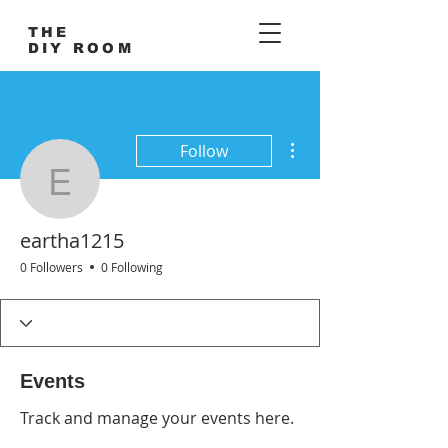
THE
DIY ROOM
More actions
Follow
eartha1215
eartha1215
0 Followers
0 Following
Events
Track and manage your events here.