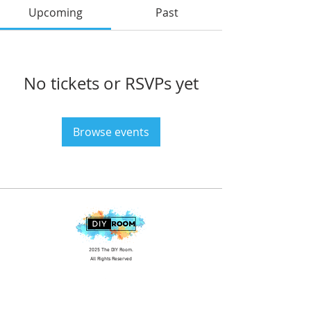
Upcoming
Past
No tickets or RSVPs yet
Browse events
2025 The DIY Room.
All Rights Reserved