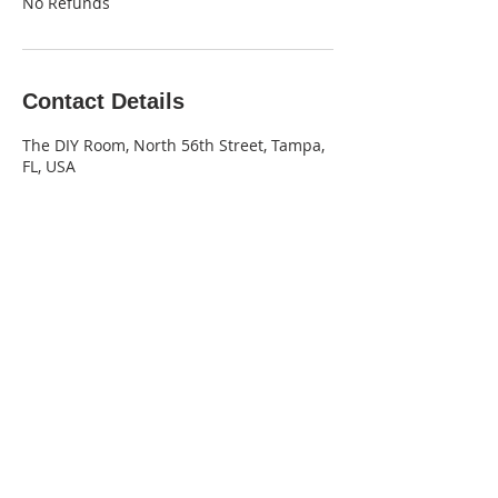
No Refunds
Contact Details
The DIY Room, North 56th Street, Tampa,
FL, USA
‪(813) 530-6228‬
office@thediyroom.com
2025 The DIY Room.
All Rights Reserved