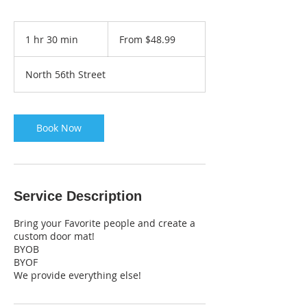
From
48.99
1 hr 30 min
1
From $48.99
US
dollars
h
3
North 56th Street
0
m
i
n
Book Now
Service Description
Bring your Favorite people and create a
custom door mat!
BYOB
BYOF
We provide everything else!