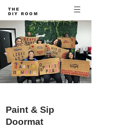
THE
DIY ROOM
Paint & Sip
Doormat