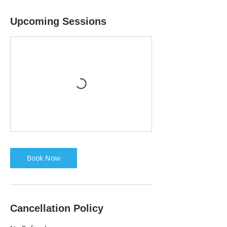
Upcoming Sessions
Book Now
Cancellation Policy