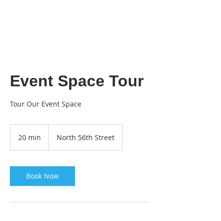
THE
DIY ROOM
Event Space Tour
Tour Our Event Space
20 min
2
North 56th Street
0
m
i
n
Book Now