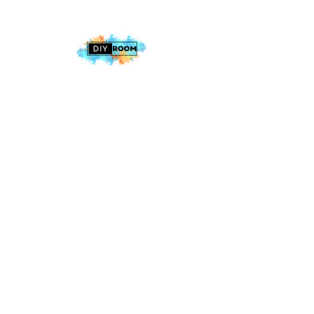
2025 The DIY Room.
All Rights Reserved
+1 (813) 530-6228
office@thediyroom.com
7402 N 56th St Building 800 #806,
Tampa, FL 33617, USA