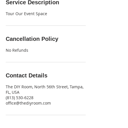
Service Description
Tour Our Event Space
Cancellation Policy
No Refunds
Contact Details
The DIY Room, North 56th Street, Tampa,
FL, USA
‪(813) 530-6228‬
office@thediyroom.com