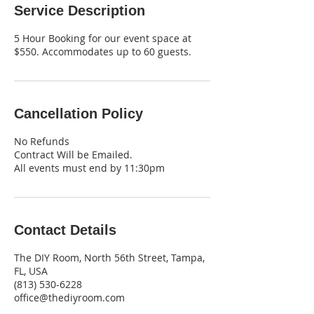
Service Description
5 Hour Booking for our event space at
$550. Accommodates up to 60 guests.
Cancellation Policy
No Refunds
Contract Will be Emailed.
All events must end by 11:30pm
Contact Details
The DIY Room, North 56th Street, Tampa,
FL, USA
‪(813) 530-6228‬
office@thediyroom.com