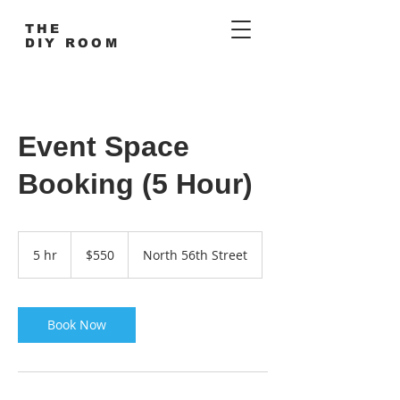
THE
DIY ROOM
Event Space
Booking (5 Hour)
550
US
5 hr
5
$550
North 56th Street
dollars
h
r
Book Now