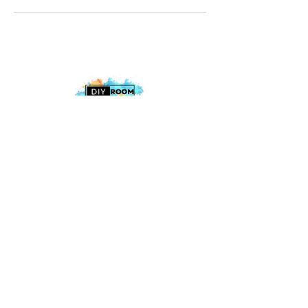
2025 The DIY Room.
All Rights Reserved
+1 (813) 530-6228
office@thediyroom.com
7402 N 56th St Building 800 #806,
Tampa, FL 33617, USA