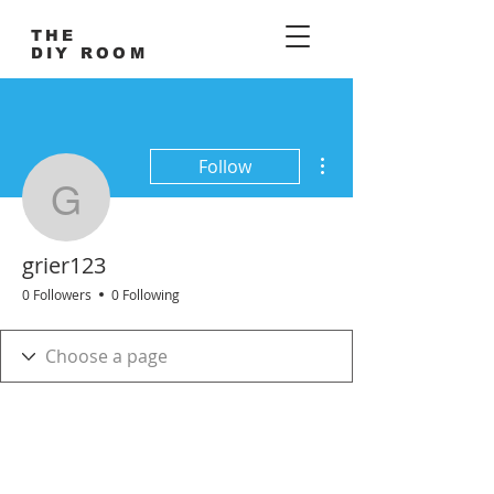
THE
DIY ROOM
More actions
Follow
grier123
grier123
0 Followers
0 Following