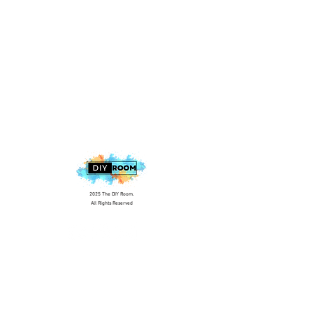
2025 The DIY Room.
All Rights Reserved
+1 (813) 530-6228
office@thediyroom.com