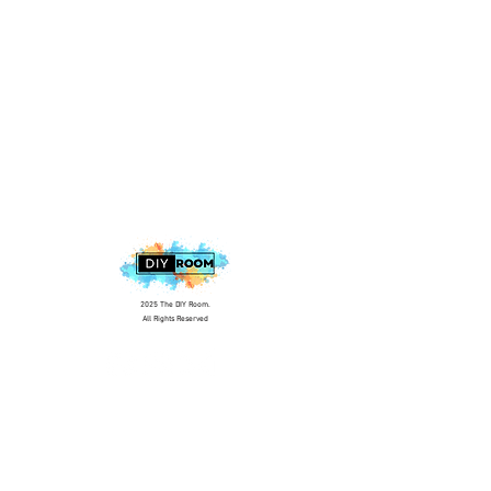
2025 The DIY Room.
All Rights Reserved
+1 (813) 530-6228
office@thediyroom.com