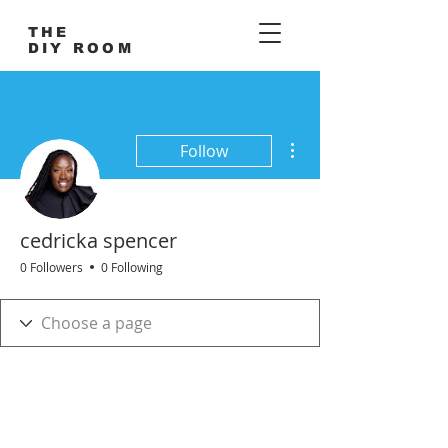
THE
DIY ROOM
More actions
Follow
cedricka spencer
0 Followers
0 Following