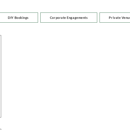
DIY Bookings
Corporate Engagements
Private Venu