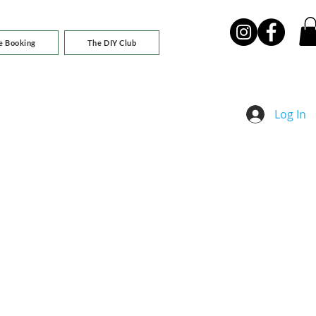
e Booking
The DIY Club
Log In