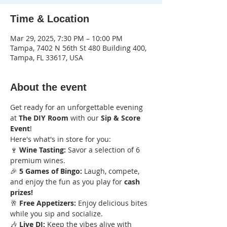
Time & Location
Mar 29, 2025, 7:30 PM – 10:00 PM
Tampa, 7402 N 56th St 480 Building 400,
Tampa, FL 33617, USA
About the event
Get ready for an unforgettable evening 
at 
The DIY Room
 with our 
Sip & Score 
Event
! 
Here's what's in store for you:
🍷 
Wine Tasting:
 Savor a selection of 6 
premium wines.
🎉 
5 Games of Bingo:
 Laugh, compete, 
and enjoy the fun as you play for 
cash 
prizes!
🥂 
Free Appetizers:
 Enjoy delicious bites 
while you sip and socialize.
🎶 
Live DJ:
 Keep the vibes alive with 