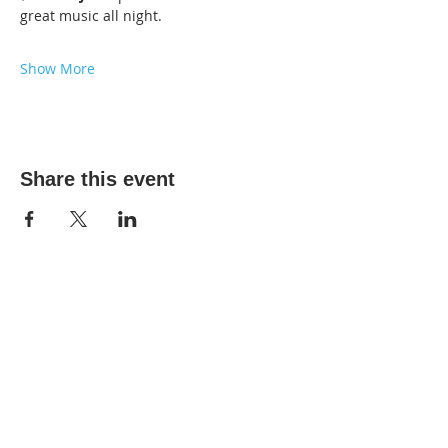
great music all night.
Show More
Share this event
2025 The DIY Room.
All Rights Reserved