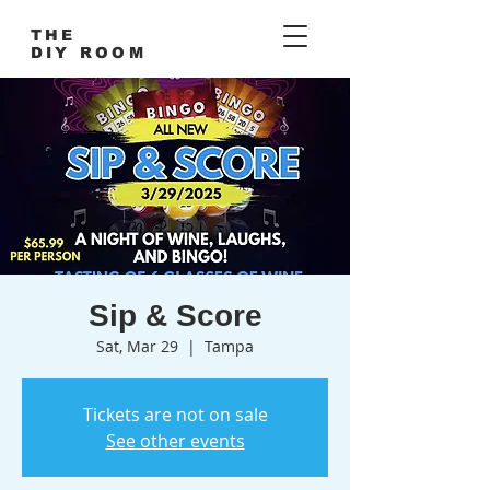
THE
DIY ROOM
Sip & Score
Sat, Mar 29
  |  
Tampa
Tickets are not on sale
See other events