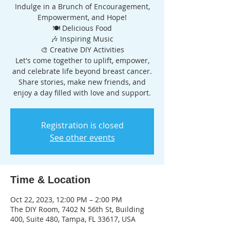
Indulge in a Brunch of Encouragement,
Empowerment, and Hope!
🍽️ Delicious Food
🎶 Inspiring Music
🎨 Creative DIY Activities
Let's come together to uplift, empower,
and celebrate life beyond breast cancer.
Share stories, make new friends, and
Registration is closed
See other events
Time & Location
Oct 22, 2023, 12:00 PM – 2:00 PM
The DIY Room, 7402 N 56th St, Building
400, Suite 480, Tampa, FL 33617, USA