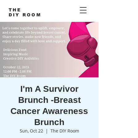
THE
DIY ROOM
I'm A Survivor
Brunch -Breast
Cancer Awareness
Brunch
Sun, Oct 22
  |  
The DIY Room