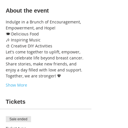
About the event
Indulge in a Brunch of Encouragement, 
Empowerment, and Hope!
🍽️ Delicious Food
🎶 Inspiring Music
🎨 Creative DIY Activities
Let's come together to uplift, empower, 
and celebrate life beyond breast cancer. 
Share stories, make new friends, and 
enjoy a day filled with love and support.
Together, we are stronger! 💖
Show More
Tickets
Sale ended