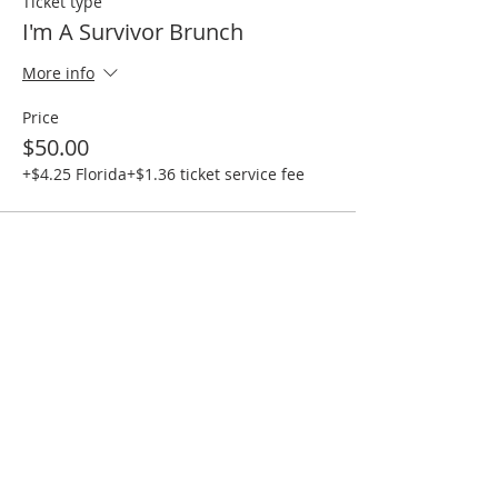
Ticket type
I'm A Survivor Brunch
More info
Price
$50.00
+$4.25 Florida
+$1.36 ticket service fee
Share this event