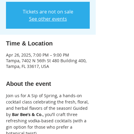
Tickets are not on sale
See other events
Time & Location
Apr 26, 2025, 7:00 PM – 9:00 PM
Tampa, 7402 N 56th St 480 Building 400,
Tampa, FL 33617, USA
About the event
Join us for A Sip of Spring, a hands-on 
cocktail class celebrating the fresh, floral, 
and herbal flavors of the season! Guided 
by
 Bar Bee’s & Co.
, you’ll craft three 
refreshing vodka-based cocktails (with a 
gin option for those who prefer a 
botanical twist).