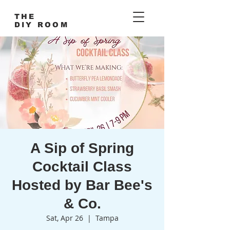
THE
DIY ROOM
A Sip of Spring
Cocktail Class
Hosted by Bar Bee's
& Co.
Sat, Apr 26
  |  
Tampa