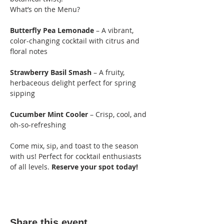
What’s on the Menu?
Butterfly Pea Lemonade
 – A vibrant, 
color-changing cocktail with citrus and 
floral notes
Strawberry Basil Smash
 – A fruity, 
herbaceous delight perfect for spring 
sipping
Cucumber Mint Cooler
 – Crisp, cool, and 
oh-so-refreshing
Come mix, sip, and toast to the season 
with us! Perfect for cocktail enthusiasts 
of all levels. 
Reserve your spot today!
Share this event