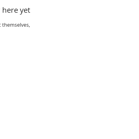
 here yet
 themselves,