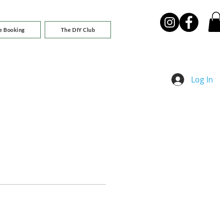
e Booking
The DIY Club
Log In