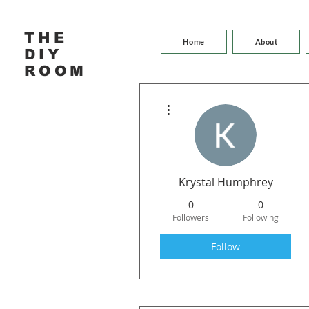
THE
Home
About
DIY
ROOM
More actions
Krystal Humphrey
0
0
Followers
Following
Follow