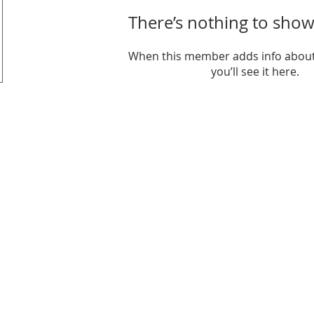
There’s nothing to show
When this member adds info about
you’ll see it here.