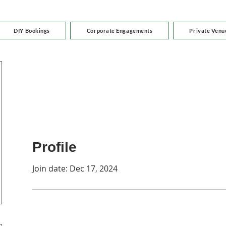
DIY Bookings
Corporate Engagements
Private Venu
Profile
Join date: Dec 17, 2024