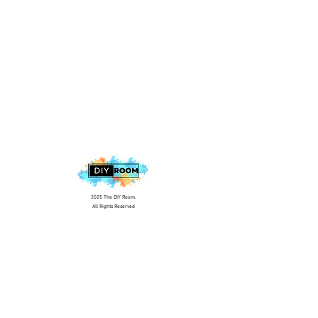
2025 The DIY Room.
All Rights Reserved
+1 (813) 530-6228
office@thediyroom.com