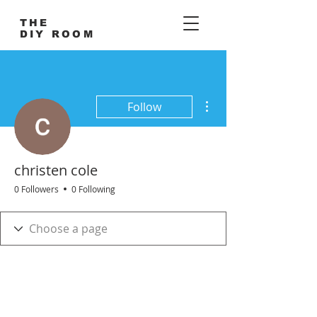
THE
DIY ROOM
More actions
Follow
christen cole
0 Followers
0 Following